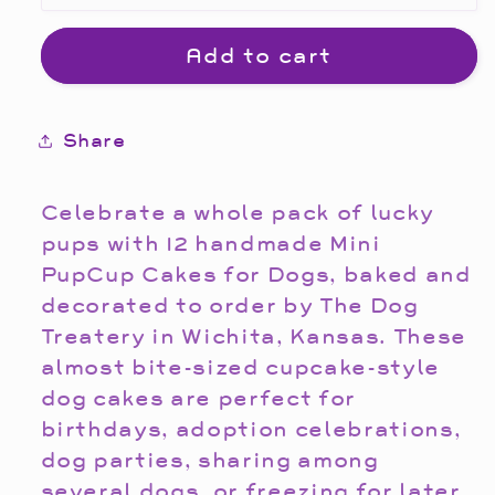
Add to cart
Share
Celebrate a whole pack of lucky
pups with 12 handmade Mini
PupCup Cakes for Dogs, baked and
decorated to order by The Dog
Treatery in Wichita, Kansas. These
almost bite-sized cupcake-style
dog cakes are perfect for
birthdays, adoption celebrations,
dog parties, sharing among
several dogs, or freezing for later.