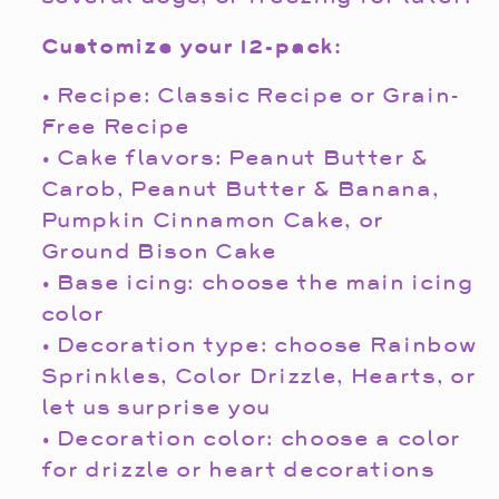
Customize your 12-pack:
• Recipe: Classic Recipe or Grain-
Free Recipe
• Cake flavors: Peanut Butter &
Carob, Peanut Butter & Banana,
Pumpkin Cinnamon Cake, or
Ground Bison Cake
• Base icing: choose the main icing
color
• Decoration type: choose Rainbow
Sprinkles, Color Drizzle, Hearts, or
let us surprise you
• Decoration color: choose a color
for drizzle or heart decorations