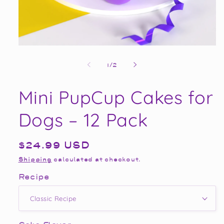
Open
media
1
of
1
/
2
in
modal
Mini PupCup Cakes for
Dogs – 12 Pack
Regular
$24.99 USD
price
Shipping
calculated at checkout.
Recipe