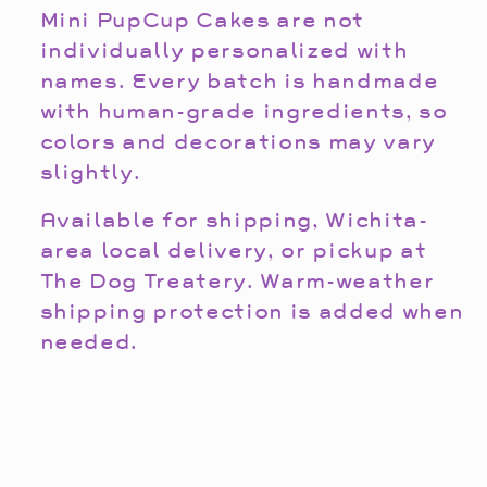
Mini PupCup Cakes are not
individually personalized with
names. Every batch is handmade
with human-grade ingredients, so
colors and decorations may vary
slightly.
Available for shipping, Wichita-
area local delivery, or pickup at
The Dog Treatery. Warm-weather
shipping protection is added when
needed.