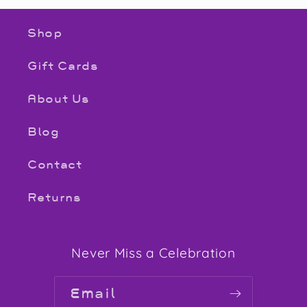
Shop
Gift Cards
About Us
Blog
Contact
Returns
Never Miss a Celebration
Email